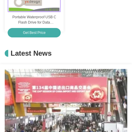
Portable Waterproof USB C
Flash Drive for Data
Protection Elegant Silver or
Get Best Price
Customized
Latest News