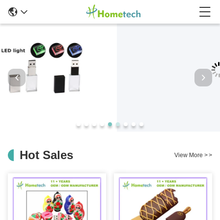
Hot Sales
View More
>
>