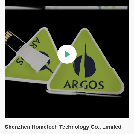
Shenzhen Hometech Technology Co., Limited