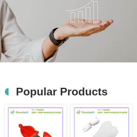
Popular Products