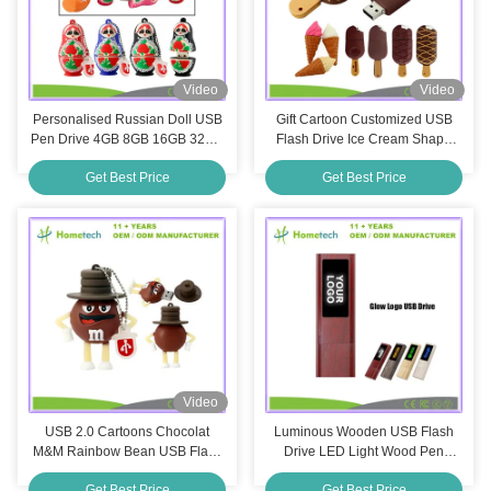
Video
Video
Personalised Russian Doll USB
Gift Cartoon Customized USB
Pen Drive 4GB 8GB 16GB 32GB
Flash Drive Ice Cream Shape
128GB USB 2.0 Thumb Drive
16GB PVC Plastic Flash
Get Best Price
Get Best Price
Memory Stick
Memory Sticks
Video
USB 2.0 Cartoons Chocolat
Luminous Wooden USB Flash
M&M Rainbow Bean USB Flash
Drive LED Light Wood Pen
Drive 4GB 8GB 32GB 64GB
Drive USB Memory Stick 8Gb
Get Best Price
Get Best Price