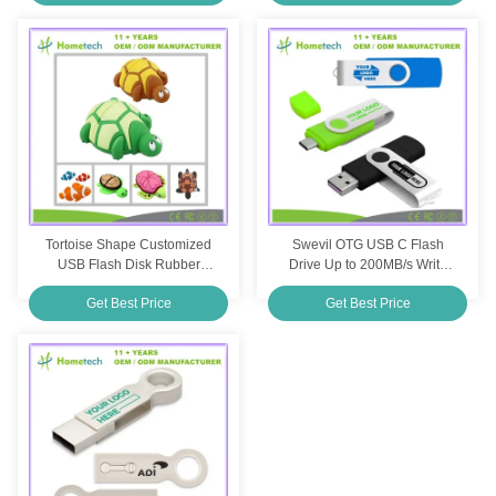
Tortoise Shape Customized
Swevil OTG USB C Flash
USB Flash Disk Rubber
Drive Up to 200MB/s Write
Cartoon Pendrive Cute USB
Speed Shockproof
Get Best Price
Get Best Price
Flash Drive
Customization Printing