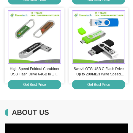
Pendrive Flash Memory Gifts
16Gb 32Gb 64Gb 128Gb
High Speed Foldout Carabiner
Swevil OTG USB C Flash Drive
USB Flash Drive 64GB to 1TB
Up to 200MB/s Write Speed
Leather Pen Drive 32GB for
Shockproof Customization
Get Best Price
Get Best Price
Business Promotion
Printing
ABOUT US