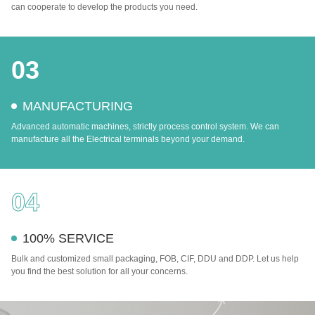
can cooperate to develop the products you need.
03
MANUFACTURING
Advanced automatic machines, strictly process control system. We can
manufacture all the Electrical terminals beyond your demand.
04
100% SERVICE
Bulk and customized small packaging, FOB, CIF, DDU and DDP. Let us help
you find the best solution for all your concerns.