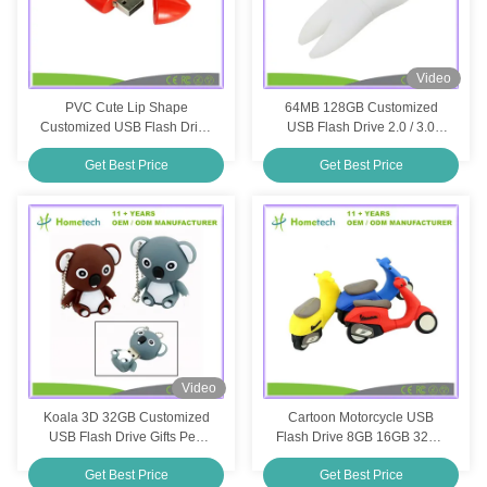
Video
PVC Cute Lip Shape
64MB 128GB Customized
Customized USB Flash Drive
USB Flash Drive 2.0 / 3.0
Custom Mouth USB Memory
Interface Type For Products
Get Best Price
Get Best Price
Stick 8GB 4GB
Video
Koala 3D 32GB Customized
Cartoon Motorcycle USB
USB Flash Drive Gifts Pen
Flash Drive 8GB 16GB 32GB
Drive Custom PVC USB Stick
Silicone Motorcycle Pen
Get Best Price
Get Best Price
Drive USB Flash Disk