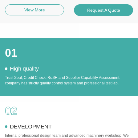
View More
Request A Quote
01
High quality
Trust Seal, Credit Check, RoSH and Supplier Capability Assessment.
company has strictly quality control system and professional test lab.
02
DEVELOPMENT
Internal professional design team and advanced machinery workshop. We