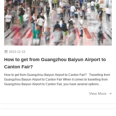
2023-12-15
How to get from Guangzhou Baiyun Airport to
Canton Fair?
How to get from Guangzhou Baiyun Airport to Canton Fair? Travelling from
Guangzhou Baiyun Airport to Canton Fair When it comes to travelling from
Guangzhou Baiyun Airport to Canton Fair, you have several options
including 1.metro, 2.taxi, 3.shuttle bus You could consider taking the metro
View More
for a 60-minute journey at CNY8.00 (USD1.23), taxis which are more
expensive at around CNY130.00 (USD30-40) for an 80-minute journey
excluding surcharges, or the shuttle bus for a 50-minute journey at RMB25
(USD3.5). For a hassle-free and predictable journey, book a fixed-price
private transfer to avoid any surprise charges along the way. Shuttle Bus