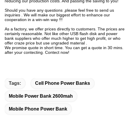
reducing our production costs. And passing the saving to you!
Should you have any questions ,please feel free to send us
inquiries . We will make our biggest effort to enhance our
cooperation in a win-win way !!!
As a factory, we offer prices directly to customers. The prices are
certainly reasonable. Not like other USB flash disk and power
bank suppliers who offer much higher to get high profit, or who
offer craze price but use ungraded material .
We promise quote in short time. You can get a quote in 30 mins.
after your contecting. Contect now!
Tags:
Cell Phone Power Banks
Mobile Power Bank 2600mah
Mobile Phone Power Bank