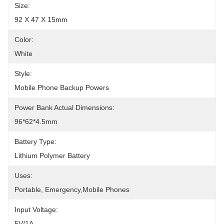
Size:
92 X 47 X 15mm
Color:
White
Style:
Mobile Phone Backup Powers
Power Bank Actual Dimensions:
96*62*4.5mm
Battery Type:
Lithium Polymer Battery
Uses:
Portable, Emergency,Mobile Phones
Input Voltage:
5V/1A