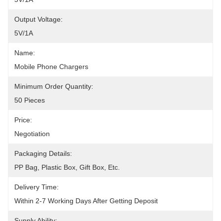
Output Voltage:
5V/1A
Name:
Mobile Phone Chargers
Minimum Order Quantity:
50 Pieces
Price:
Negotiation
Packaging Details:
PP Bag, Plastic Box, Gift Box, Etc.
Delivery Time:
Within 2-7 Working Days After Getting Deposit
Supply Ability: