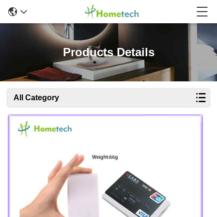
Products Details
All Category