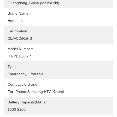
Guangdong, China (Mainla Nd)
Brand Name:
Hometech
Certification:
CE/FCC/RoHS
Model Number:
HT-PB 030 - 7
Type:
Emergency / Portable
Compatible Brand:
For IPhone Samsung HTC Xiaomi
Battery Capacity(mAh):
1200-2200