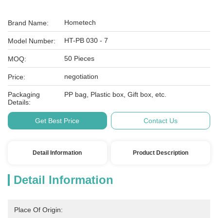
Hometech
Brand Name:
HT-PB 030 - 7
Model Number:
50 Pieces
MOQ:
negotiation
Price:
Packaging
PP bag, Plastic box, Gift box, etc.
Details:
Get Best Price
Contact Us
Detail Information
Product Description
Detail Information
Place Of Origin: