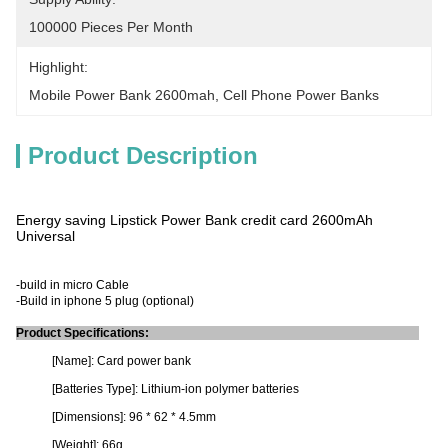
100000 Pieces Per Month
Highlight:
Mobile Power Bank 2600mah
, 
Cell Phone Power Banks
Product Description
Energy saving Lipstick Power Bank credit card 2600mAh
Universal
-build in micro Cable
-Build in iphone 5 plug (optional)
Product Specifications:
[Name]: Card power bank
[Batteries Type]: Lithium-ion polymer batteries
[Dimensions]: 96 * 62 * 4.5mm
[Weight]: 66g