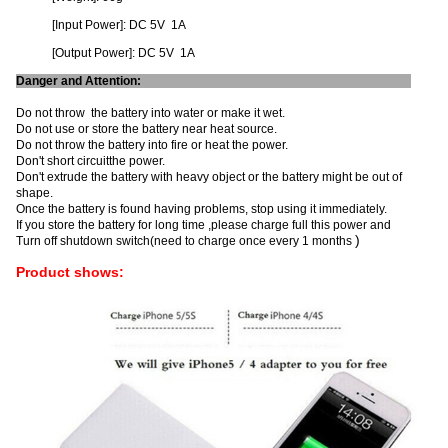
[Input Power]: DC 5V 1A
[Output Power]: DC 5V 1A
Danger and Attention:
Do not throw the battery into water or make it wet.
Do not use or store the battery near heat source.
Do not throw the battery into fire or heat the power.
Don't short circuitthe power.
Don't extrude the battery with heavy object or the battery might be out of
shape.
Once the battery is found having problems, stop using it immediately.
If you store the battery for long time ,please charge full this power and
)
Turn off shutdown switch(need to charge once every 1 months
Product shows: