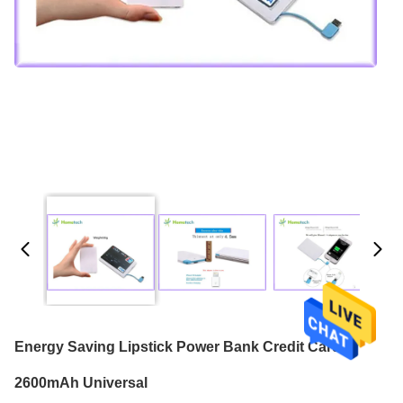
Energy Saving Lipstick Power Bank Credit Card
2600mAh Universal