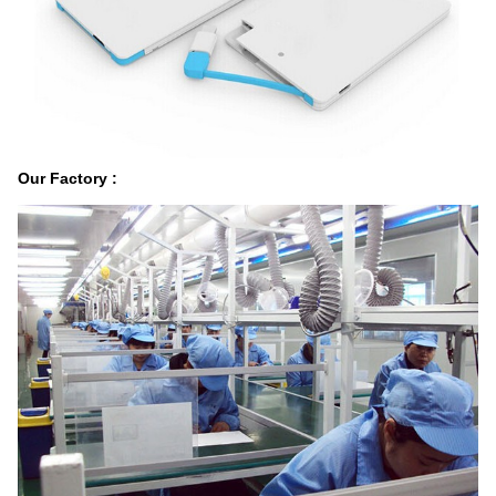
Our Factory :