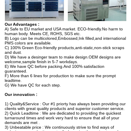
Our Advantages :
A) Safe to EU market and USA market. ECO-friendly.No harm to
human body. Meets CE, ROHS, SGS etc.
B) Logo can be multicolored,Embossed,Ink filled,and international
PMS colors are available.
C) 100% Green Eco-friendly products,anti-static,non-stick scraps
and dust.
D) We have a desinger team to make design.OEM designs are
welcome,sample finish in 5-7 workdays.
E) We have QC before packing.And 100% satisfaction
guaranteed.
F) More than 6 lines for production to make sure the prompt
leadtime.
G) We have QC for each step.
Our innovation :
1) Quality&Service : Our #1 priorty has always been providing our
clients with great quality products and superior customer service.
2) Quick Leadtime : We are dedicated to providing the quickest
turnaround times and work very hard to ensure that all of your
demands are met .
3) Unbeatable price : We continuously strive to find ways of