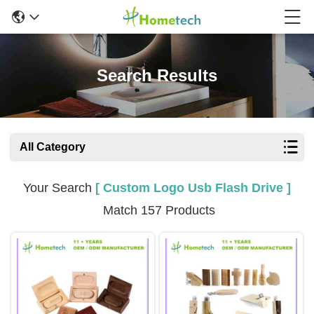
Search Results
All Category
Your Search
[ Custom Logo Usb Flash Drive ]
Match 157 Products