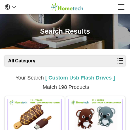
Search Results
All Category
Your Search
[ Custom Usb Flash Drives ]
Match 198 Products