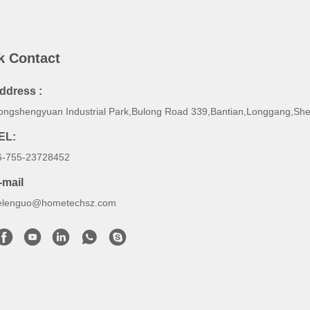
k Contact
ddress :
ongshengyuan Industrial Park,Bulong Road 339,Bantian,Longgang,Sh
EL:
6-755-23728452
-mail
elenguo@hometechsz.com