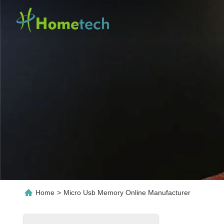
Home
>
Micro Usb Memory Online Manufacturer