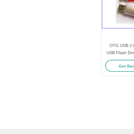
OTG USB 2.0
USB Flash Dri
Bar with 
Get Bes