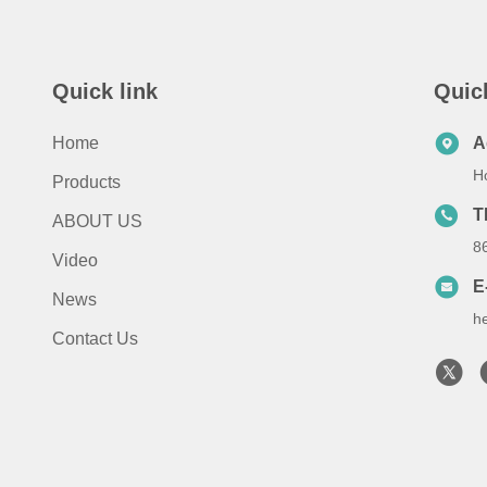
Quick link
Quic
Home
A
H
Products
T
ABOUT US
8
Video
E
News
h
Contact Us