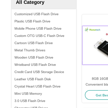
All Category
Customized USB Flash Drive
Plastic USB Flash Drive
Mobile Phone USB Flash Drive
Custom OTG USB-C Flash Drive
Cartoon USB Flash Drive
Metal Thumb Drives
Wooden USB Flash Drive
Wristband USB Flash Drive
Credit Card USB Storage Device
8GB 16GB
Leather USB Flash Disk
Convenient bl
Crystal Heart USB Flash Drive
USB Flash Dr
Mini USB Memory
Get Bes
external st
3.0 USB Flash Drive
memor