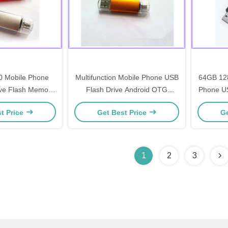
 Mobile Phone
Multifunction Mobile Phone USB
64GB 12
ve Flash Memory
Flash Drive Android OTG
Phone US
Logo Printed
Memory Pendrive
OTG
t Price
Get Best Price
Ge
1
2
3