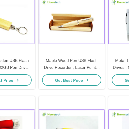
oden USB Flash
Maple Wood Pen USB Flash
Metal 
32GB Pen Drive
Drive Recorder , Laser Pointer
Drives ,
alized Logo / usb
Ball Pen Bulk USB Memory
t Price
Get Best Price
Ge
y stick
Drive