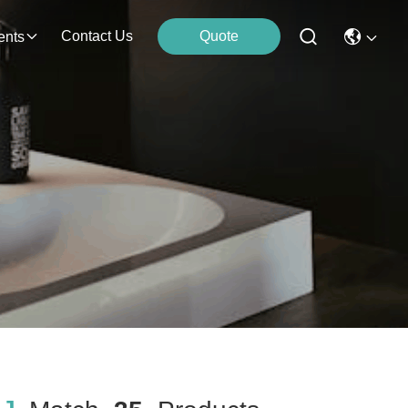
Contact Us
Quote
ents