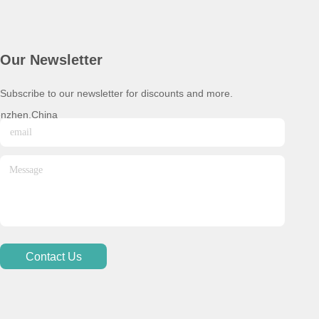
Our Newsletter
Subscribe to our newsletter for discounts and more.
enzhen,China
Contact Us