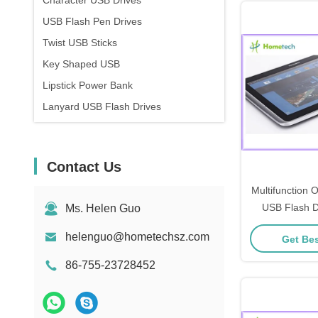
Character USB Drives
USB Flash Pen Drives
Twist USB Sticks
Key Shaped USB
Lipstick Power Bank
Lanyard USB Flash Drives
Contact Us
Multifunction
USB Flash D
Ms. Helen Guo
Memory Flash 
helenguo@hometechsz.com
Get Bes
Usb Fo
86-755-23728452