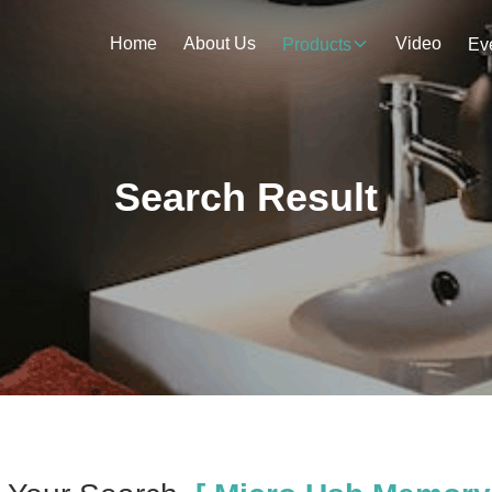
Home
About Us
Video
Products
Ev
Search Result