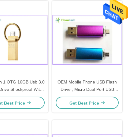
In 1 OTG 16GB Usb 3.0
OEM Mobile Phone USB Flash
rive Shockproof With
Drive , Micro Dual Port USB
/S Max Read Speed
Flash Drive With Micro Usb For
t Best Price
Get Best Price
Android