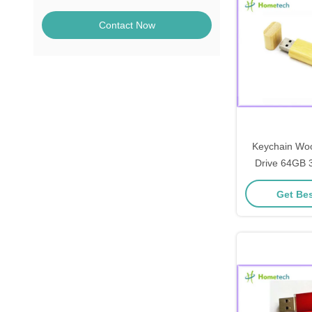
Contact Now
Keychain Wo
Drive 64GB 
Pendrive Speci
Get Bes
memor