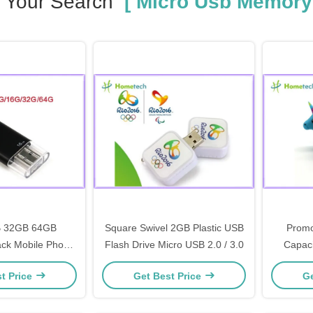
Your Search
[ Micro Usb Memory
 32GB 64GB
Square Swivel 2GB Plastic USB
Promo
ack Mobile Phone
Flash Drive Micro USB 2.0 / 3.0
Capaci
ive , white OTG
Micro Us
t Price
Get Best Price
Ge
orage micro usb
y stick