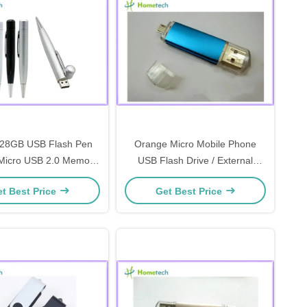
128GB USB Flash Pen
Orange Micro Mobile Phone
 Micro USB 2.0 Memory
USB Flash Drive / External
Stick
Flash Drive
t Best Price
Get Best Price