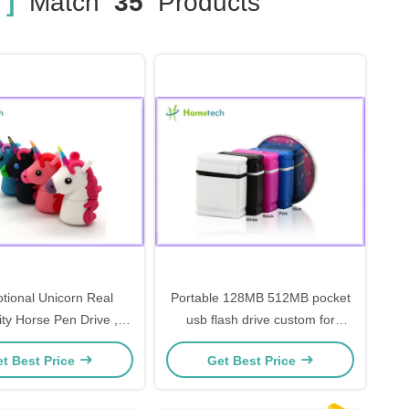
 ]
Match
35
Products
tional Unicorn Real
Portable 128MB 512MB pocket
ty Horse Pen Drive ,
usb flash drive custom for
b Memory Stick Minion
promotional
t Best Price
Get Best Price