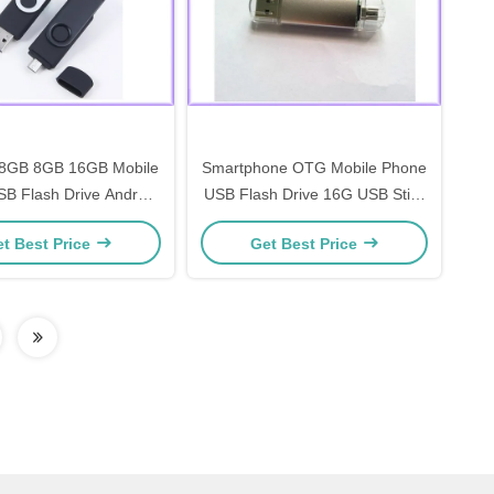
8GB 8GB 16GB Mobile
Smartphone OTG Mobile Phone
B Flash Drive Android
USB Flash Drive 16G USB Stick
 Memory Pendrive
Pendrive Memory
t Best Price
Get Best Price