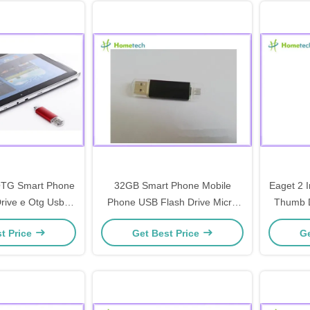
 OTG Smart Phone
32GB Smart Phone Mobile
Eaget 2 
rive e Otg Usb
Phone USB Flash Drive Micro
Thumb D
Drive With Micro
USB 2.0 Disk
140MB
t Price
Get Best Price
Ge
r Android