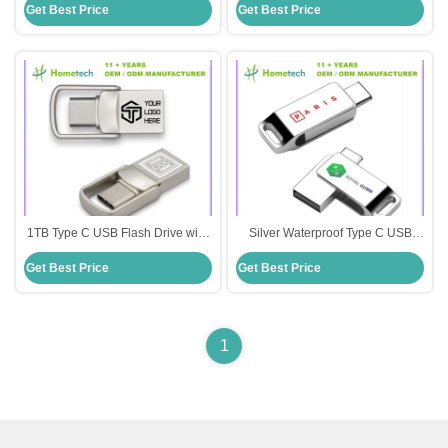
Get Best Price
Get Best Price
Large Capacity 512GB
Silver or Customized
1TB Type C USB Flash Drive with
Silver Waterproof Type C USB
Write Protect and High Speed
Flash Drive with Large Capacity
Get Best Price
Get Best Price
Data Transfer Capability
512GB Customized
1