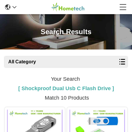
Search Results
All Category
Your Search
[ Shockproof Dual Usb C Flash Drive ]
Match 10 Products