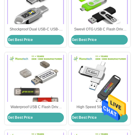
Shockproof Dual USB-C USB-A
Swevil OTG USB C Flash Drive
Capless Flash Drive 3.0 Silver
Up to 200MB/s Write Speed
Get Best Price
Get Best Price
Customized
Shockproof Customization
Printing
Waterproof USB C Flash Drive
High Speed 500 MB/s Metal
Metal Body Transfer Data Quickly
Waterproof USB C Flash Drive
Get Best Price
Get Best Price
Waterproof Large Capacity