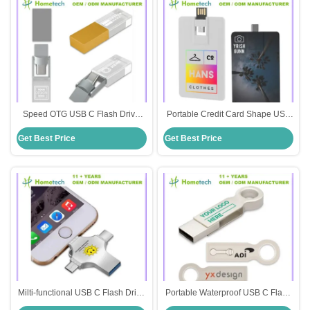
Speed OTG USB C Flash Drive
Portable Credit Card Shape USB
For Windows Mac Android Metal
C Flash Drive With Durable Metal
Get Best Price
Get Best Price
0-60 Degrees Celsius
Casing For Digital Storage
Milti-functional USB C Flash Drive
Portable Waterproof USB C Flash
Shockproof Waterproof 3.1 USB
Drive for Data Protection Elegant