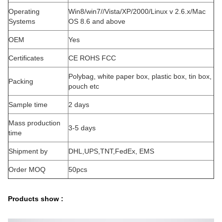
Operating
Win8/win7//Vista/XP/2000/Linux v 2.6.x/Mac
Systems
OS 8.6 and above
OEM
Yes
Certificates
CE ROHS FCC
Polybag, white paper box, plastic box, tin box,
Packing
pouch etc
Sample time
2 days
Mass production
3-5 days
time
Shipment by
DHL,UPS,TNT,FedEx, EMS
Order MOQ
50pcs
Products show :