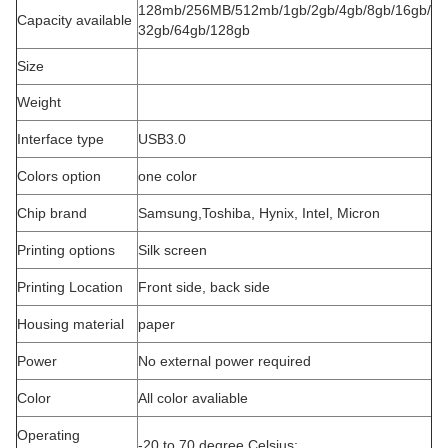
128mb/256MB/512mb/1gb/2gb/4gb/8gb/16gb/
Capacity available
32gb/64gb/128gb
Size
Weight
Interface type
USB3.0
Colors option
one color
Chip brand
Samsung,Toshiba, Hynix, Intel, Micron
Printing options
Silk screen
Printing Location
Front side, back side
Housing material
paper
Power
No external power required
Color
All color avaliable
Operating
-20 to 70 degree Celsius;