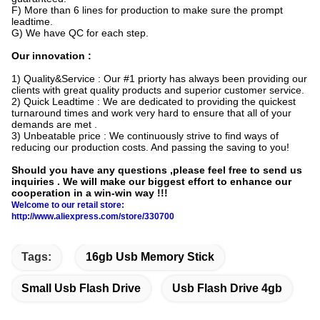
F) More than 6 lines for production to make sure the prompt
leadtime.
G) We have QC for each step.
Our innovation :
1) Quality&Service : Our #1 priorty has always been providing our
clients with great quality products and superior customer service.
2) Quick Leadtime : We are dedicated to providing the quickest
turnaround times and work very hard to ensure that all of your
demands are met .
3) Unbeatable price : We continuously strive to find ways of
reducing our production costs. And passing the saving to you!
Should you have any questions ,please feel free to send us
inquiries . We will make our biggest effort to enhance our
cooperation in a win-win way !!!
Welcome to our retail store:
http://www.aliexpress.com/store/330700
Tags:
16gb Usb Memory Stick
Small Usb Flash Drive
Usb Flash Drive 4gb