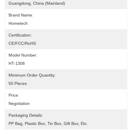
Guangdong, China (Mainland)
Brand Name:
Hometech
Certification:
CE/FCC/RoHS
Model Number:
HT-1308
Minimum Order Quantity:
50 Pieces
Price:
Negotiation
Packaging Details:
PP Bag, Plastic Box, Tin Box, Gift Box, Etc.