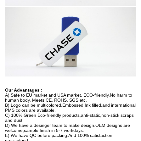
Our Advantages :
A) Safe to EU market and USA market. ECO-friendly.No harm to
human body. Meets CE, ROHS, SGS etc.
B) Logo can be multicolored,Embossed,Ink filled,and international
PMS colors are available.
C) 100% Green Eco-friendly products,anti-static,non-stick scraps
and dust.
D) We have a desinger team to make design.OEM designs are
welcome,sample finish in 5-7 workdays.
E) We have QC before packing.And 100% satisfaction
guaranteed.