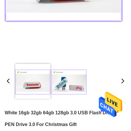
White 16gb 32gb 64gb 128gb 3.0 USB Flash Drive /
PEN Drive 3.0 For Christmas Gift