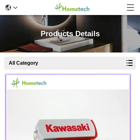
Products Details
All Category