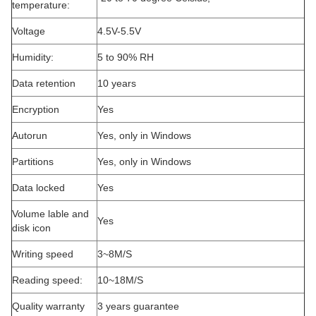
temperature:
Voltage
4.5V-5.5V
Humidity:
5 to 90% RH
Data retention
10 years
Encryption
Yes
Autorun
Yes, only in Windows
Partitions
Yes, only in Windows
Data locked
Yes
Volume lable and
Yes
disk icon
Writing speed
3~8M/S
Reading speed:
10~18M/S
Quality warranty
3 years guarantee