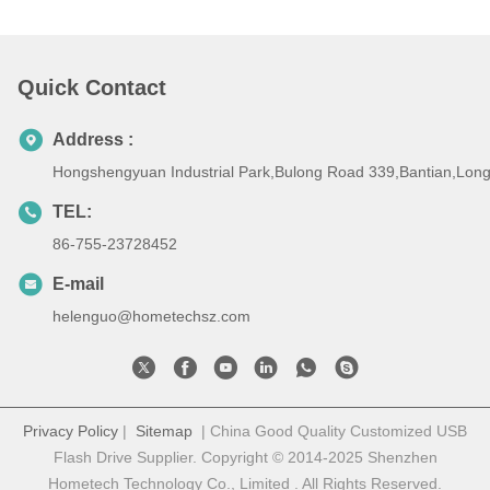
Quick Contact
Address :
Hongshengyuan Industrial Park,Bulong Road 339,Bantian,Lo
TEL:
86-755-23728452
E-mail
helenguo@hometechsz.com
Privacy Policy
|
Sitemap
| China Good Quality Customized USB
Flash Drive Supplier. Copyright © 2014-2025 Shenzhen
Hometech Technology Co., Limited . All Rights Reserved.