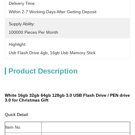
Delivery Time:
Within 2-7 Working Days After Getting Deposit
Supply Ability:
100000 Pieces Per Month
Highlight:
Usb Flash Drive 4gb
, 
16gb Usb Memory Stick
Product Description
White 16gb 32gb 64gb 128gb 3.0 USB Flash Drive / PEN drive
3.0 for Christmas Gift
Quick Detail:
Item No.