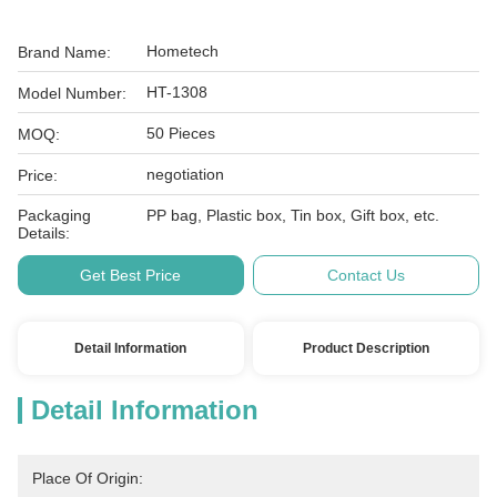
Hometech
Brand Name:
HT-1308
Model Number:
50 Pieces
MOQ:
negotiation
Price:
Packaging
PP bag, Plastic box, Tin box, Gift box, etc.
Details:
Get Best Price
Contact Us
Detail Information
Product Description
Detail Information
Place Of Origin: