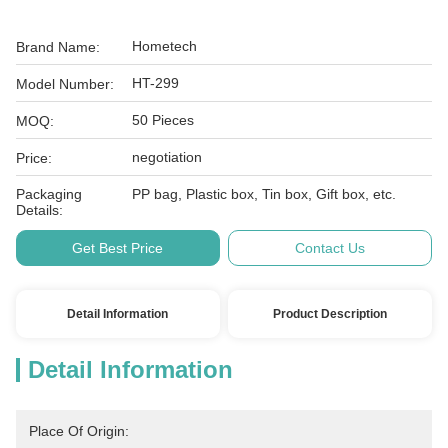
Hometech
Brand Name:
HT-299
Model Number:
50 Pieces
MOQ:
negotiation
Price:
Packaging
PP bag, Plastic box, Tin box, Gift box, etc.
Details:
Get Best Price
Contact Us
Detail Information
Product Description
Detail Information
Place Of Origin: