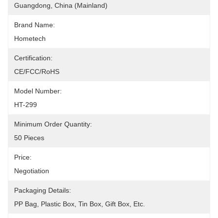
Guangdong, China (Mainland)
Brand Name:
Hometech
Certification:
CE/FCC/RoHS
Model Number:
HT-299
Minimum Order Quantity:
50 Pieces
Price:
Negotiation
Packaging Details:
PP Bag, Plastic Box, Tin Box, Gift Box, Etc.