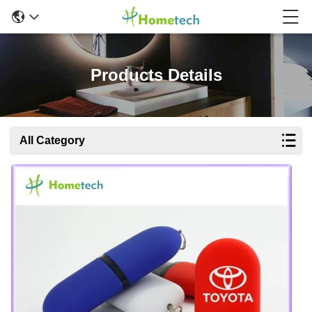
Products Details
All Category