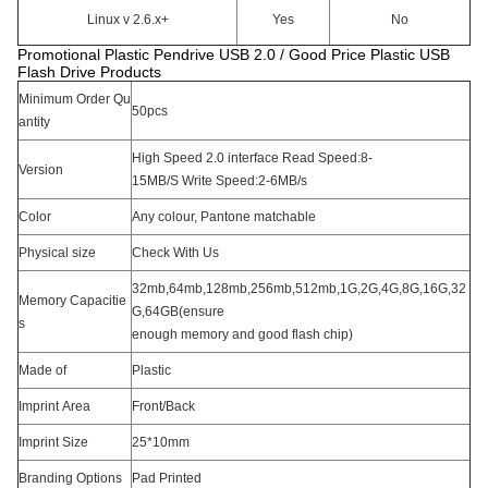
Linux v 2.6.x+
Yes
No
Promotional Plastic Pendrive USB 2.0 / Good Price Plastic USB
Flash Drive Products
Minimum Order Qu
50pcs
antity
High Speed 2.0 interface Read Speed:8-
Version
15MB/S Write Speed:2-6MB/s
Color
Any colour, Pantone matchable
Physical size
Check With Us
32mb,64mb,128mb,256mb,512mb,1G,2G,4G,8G,16G,32
Memory Capacitie
G,64GB(ensure
s
enough memory and good flash chip)
Made of
Plastic
Imprint Area
Front/Back
Imprint Size
25*10mm
Branding Options
Pad Printed