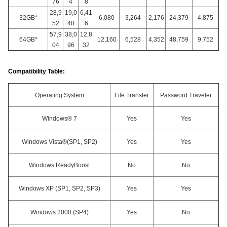
76
4
8
28,9
19,0
6,41
32GB*
6,080
3,264
2,176
24,379
4,875
52
48
6
57,9
38,0
12,8
64GB*
12,160
6,528
4,352
48,759
9,752
04
96
32
Compatibility Table:
Operating System
File Transfer
Password Traveler
Windows® 7
Yes
Yes
Windows Vista®(SP1, SP2)
Yes
Yes
Windows ReadyBoost
No
No
Windows XP (SP1, SP2, SP3)
Yes
Yes
Windows 2000 (SP4)
Yes
No