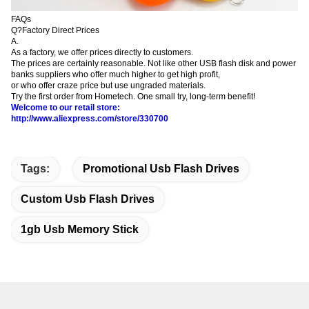
FAQs
Q?Factory Direct Prices
A.
As a factory, we offer prices directly to customers.
The prices are certainly reasonable. Not like other USB flash disk and power
banks suppliers who offer
much higher to get high profit,
or who offer craze price but use ungraded materials.
Try the first order from Hometech. One small try, long-term benefit!
Welcome to our retail store:
http://www.aliexpress.com/store/330700
Tags:
Promotional Usb Flash Drives
Custom Usb Flash Drives
1gb Usb Memory Stick