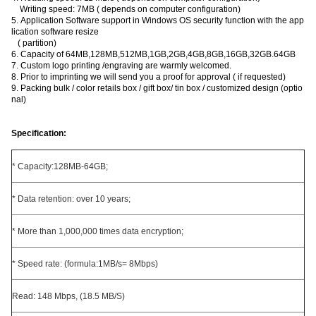
Writing speed: 7MB ( depends on computer configuration)
5. Application Software support in Windows OS security function with the app
lication software resize
( partition)
6. Capacity of 64MB,128MB,512MB,1GB,2GB,4GB,8GB,16GB,32GB.64GB
7. Custom logo printing /engraving are warmly welcomed.
8. Prior to imprinting we will send you a proof for approval ( if requested)
9. Packing bulk / color retails box / gift box/ tin box / customized design (optio
nal)
Specification:
* Capacity:128MB-64GB;
* Data retention: over 10 years;
* More than 1,000,000 times data encryption;
* Speed rate: (formula:1MB/s= 8Mbps)
Read: 148 Mbps, (18.5 MB/S)