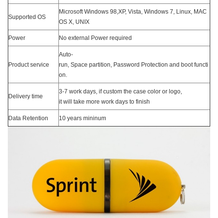
Microsoft Windows 98,XP, Vista, Windows 7, Linux, MAC
Supported OS
OS X, UNIX
Power
No external Power required
Auto-
Product service
run, Space partition, Password Protection and boot functi
on.
3-7 work days, if custom the case color or logo,
Delivery time
it will take more work days to finish
Data Retention
10 years mininum