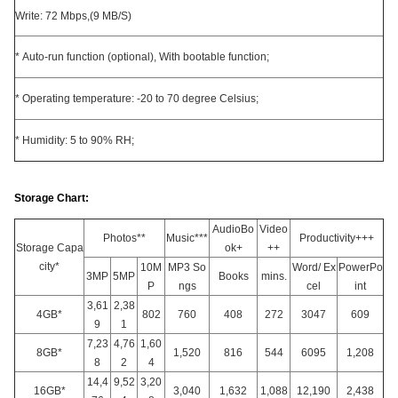
Write: 72 Mbps,(9 MB/S)
* Auto-run function (optional), With bootable function;
* Operating temperature: -20 to 70 degree Celsius;
* Humidity: 5 to 90% RH;
Storage Chart:
AudioBo
Video
Photos**
Music***
Productivity+++
Storage Capa
ok+
++
city*
10M
MP3 So
Word/ Ex
PowerPo
3MP
5MP
Books
mins.
P
ngs
cel
int
3,61
2,38
4GB*
802
760
408
272
3047
609
9
1
7,23
4,76
1,60
8GB*
1,520
816
544
6095
1,208
8
2
4
14,4
9,52
3,20
16GB*
3,040
1,632
1,088
12,190
2,438