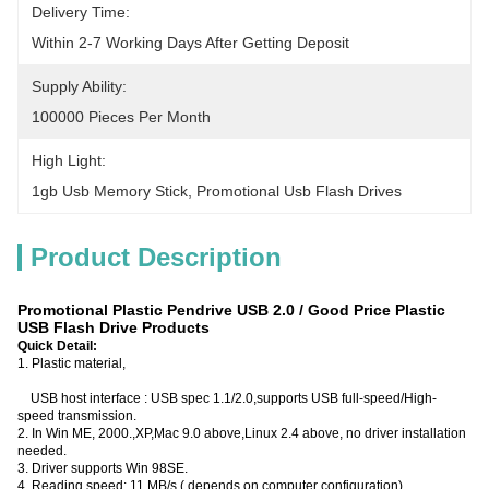
Delivery Time:
Within 2-7 Working Days After Getting Deposit
Supply Ability:
100000 Pieces Per Month
High Light:
1gb Usb Memory Stick
, 
Promotional Usb Flash Drives
Product Description
Promotional Plastic Pendrive USB 2.0 / Good Price Plastic
USB Flash Drive Products
Quick Detail:
1. Plastic material,
USB host interface : USB spec 1.1/2.0,supports USB full-speed/High-
speed transmission.
2. In Win ME, 2000.,XP,Mac 9.0 above,Linux 2.4 above, no driver installation
needed.
3. Driver supports Win 98SE.
4. Reading speed: 11 MB/s ( depends on computer configuration)