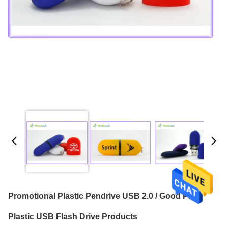
Promotional Plastic Pendrive USB 2.0 / Good Price
Plastic USB Flash Drive Products