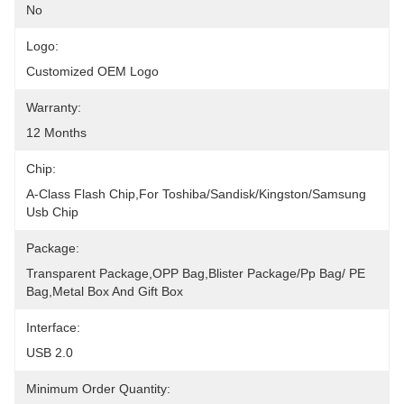
No
Logo:
Customized OEM Logo
Warranty:
12 Months
Chip:
A-Class Flash Chip,For Toshiba/Sandisk/kingston/Samsung 
Usb Chip
Package:
Transparent Package,OPP Bag,blister Package/pp Bag/ PE 
Bag,Metal Box And Gift Box
Interface:
USB 2.0
Minimum Order Quantity: