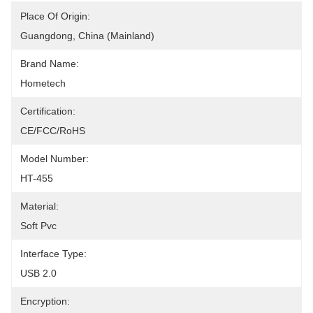
Place Of Origin:
Guangdong, China (Mainland)
Brand Name:
Hometech
Certification:
CE/FCC/RoHS
Model Number:
HT-455
Material:
Soft Pvc
Interface Type:
USB 2.0
Encryption: