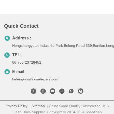
Quick Contact
Address :
Hongshengyuan Industrial Park,Bulong Road 339,Bantian,Lo
TEL:
86-755-23728452
E-mail
helenguo@hometechsz.com
Privacy Policy
|
Sitemap
| China Good Quality Customized USB
Flash Drive Supplier. Copyright © 2014-2024 Shenzhen