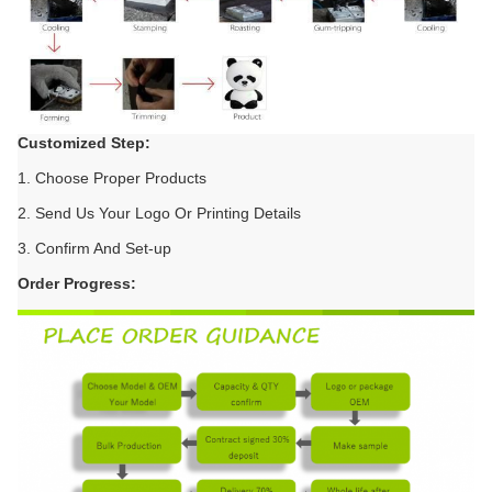
Customized Step:
1. Choose Proper Products
2. Send Us Your Logo Or Printing Details
3. Confirm And Set-up
Order Progress: