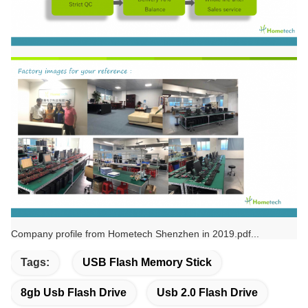
Company profile from Hometech Shenzhen in 2019.pdf...
Tags:
USB Flash Memory Stick
8gb Usb Flash Drive
Usb 2.0 Flash Drive