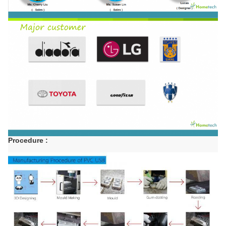
Procedure :