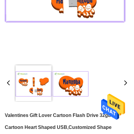
Valentines Gift Lover Cartoon Flash Drive 32gb ,
Cartoon Heart Shaped USB,Customized Shape