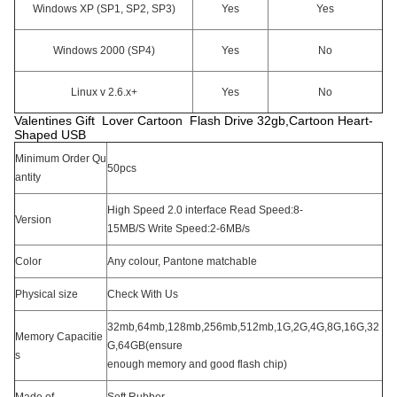
Windows XP (SP1, SP2, SP3)
Yes
Yes
Windows 2000 (SP4)
Yes
No
Linux v 2.6.x+
Yes
No
Valentines Gift Lover Cartoon Flash Drive 32gb,Cartoon Heart-
Shaped USB
Minimum Order Qu
50pcs
antity
High Speed 2.0 interface Read Speed:8-
Version
15MB/S Write Speed:2-6MB/s
Color
Any colour, Pantone matchable
Physical size
Check With Us
32mb,64mb,128mb,256mb,512mb,1G,2G,4G,8G,16G,32
Memory Capacitie
G,64GB(ensure
s
enough memory and good flash chip)