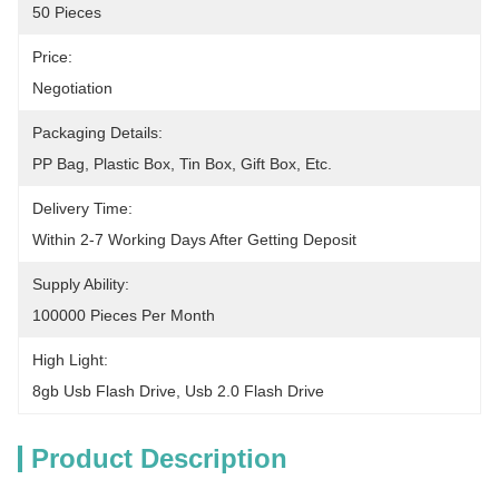
50 Pieces
Price:
Negotiation
Packaging Details:
PP Bag, Plastic Box, Tin Box, Gift Box, Etc.
Delivery Time:
Within 2-7 Working Days After Getting Deposit
Supply Ability:
100000 Pieces Per Month
High Light:
8gb Usb Flash Drive
, 
Usb 2.0 Flash Drive
Product Description