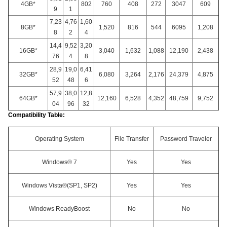
4GB*
802
760
408
272
3047
609
9
1
7,23
4,76
1,60
8GB*
1,520
816
544
6095
1,208
8
2
4
14,4
9,52
3,20
16GB*
3,040
1,632
1,088
12,190
2,438
76
4
8
28,9
19,0
6,41
32GB*
6,080
3,264
2,176
24,379
4,875
52
48
6
57,9
38,0
12,8
64GB*
12,160
6,528
4,352
48,759
9,752
04
96
32
Compatibility Table:
Operating System
File Transfer
Password Traveler
Windows® 7
Yes
Yes
Windows Vista®(SP1, SP2)
Yes
Yes
Windows ReadyBoost
No
No