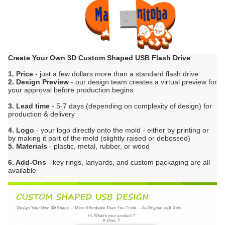
Create Your Own 3D Custom Shaped USB Flash Drive
1. Price
- just a few dollars more than a standard flash drive
2. Design Preview
- our design team creates a virtual preview for
your approval before production begins
3. Lead time
- 5-7 days (depending on complexity of design) for
production & delivery
4. Logo
- your logo directly onto the mold - either by printing or
by making it part of the mold (slightly raised or debossed)
5. Materials
- plastic, metal, rubber, or wood
6. Add-Ons
- key rings, lanyards, and custom packaging are all
available