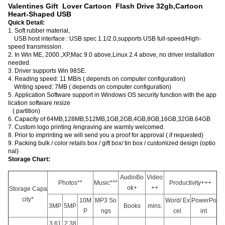
Valentines Gift Lover Cartoon Flash Drive 32gb,Cartoon
Heart-Shaped USB
Quick Detail:
1. Soft rubber material,
USB host interface : USB spec 1.1/2.0,supports USB full-speed/High-
speed transmission.
2. In Win ME, 2000.,XP,Mac 9.0 above,Linux 2.4 above, no driver installation
needed.
3. Driver supports Win 98SE.
4. Reading speed: 11 MB/s ( depends on computer configuration)
Writing speed: 7MB ( depends on computer configuration)
5. Application Software support in Windows OS security function with the app
lication software resize
( partition)
6. Capacity of 64MB,128MB,512MB,1GB,2GB,4GB,8GB,16GB,32GB.64GB
7. Custom logo printing /engraving are warmly welcomed.
8. Prior to imprinting we will send you a proof for approval ( if requested)
9. Packing bulk / color retails box / gift box/ tin box / customized design (optio
nal)
Storage Chart:
AudioBo
Video
Photos**
Music***
Productivity+++
ok+
++
Storage Capa
city*
10M
MP3 So
Word/ Ex
PowerPo
3MP
5MP
Books
mins.
P
ngs
cel
int
3,61
2,38