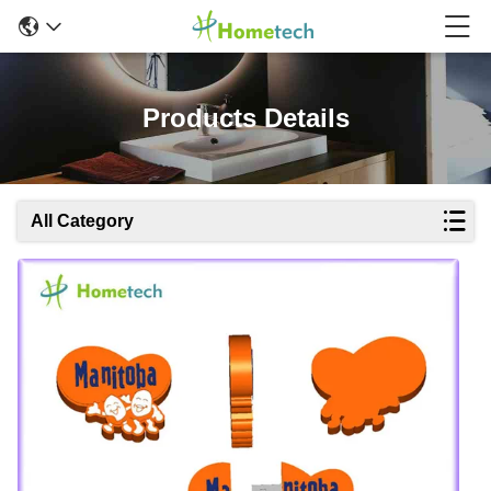
Products Details
All Category