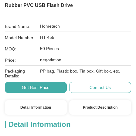
Rubber PVC USB Flash Drive
Hometech
Brand Name:
HT-455
Model Number:
50 Pieces
MOQ:
negotiation
Price:
Packaging
PP bag, Plastic box, Tin box, Gift box, etc.
Details:
Get Best Price
Contact Us
Detail Information
Product Description
Detail Information