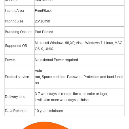
Made of
Soft Rubber
Imprint Area
Front/Back
Imprint Size
25*10mm
Branding Options
Pad Printed
Microsoft Windows 98,XP, Vista, Windows 7, Linux, MAC
Supported OS
OS X, UNIX
Power
No external Power required
Auto-
Product service
run, Space partition, Password Protection and boot functi
on.
3-7 work days, if custom the case color or logo,
Delivery time
it will take more work days to finish
Data Retention
10 years mininum