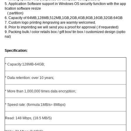
5. Application Software support in Windows OS security function with the app
lication software resize
( partition)
6. Capacity of 64MB,128MB,512MB,1GB,2GB,4GB,8GB,16GB,32GB.64GB
7. Custom logo printing /engraving are warmly welcomed.
8. Prior to imprinting we will send you a proof for approval ( if requested)
9. Packing bulk / color retails box / gift box/ tin box / customized design (optio
nal)
Specification:
* Capacity:128MB-64GB;
* Data retention: over 10 years;
* More than 1,000,000 times data encryption;
* Speed rate: (formula:1MB/s= 8Mbps)
Read: 148 Mbps, (18.5 MB/S)