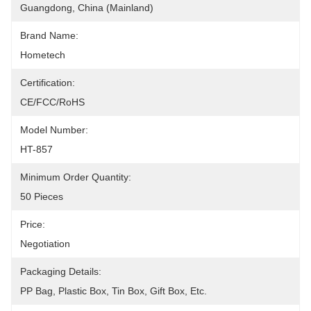
Guangdong, China (Mainland)
Brand Name:
Hometech
Certification:
CE/FCC/RoHS
Model Number:
HT-857
Minimum Order Quantity:
50 Pieces
Price:
Negotiation
Packaging Details:
PP Bag, Plastic Box, Tin Box, Gift Box, Etc.