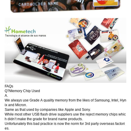
FAQs
Q?Memory Chip Used
A.
We always use Grade A quality memory from the likes of Samsung, Intel, Hyn
ix and Micron.
Same as that used by companies like Apple and Sony.
While most other USB flash drive suppliers use the reject memory chips whic
h didn’t make the grade for brand name products.
Unfortunately this bad practice is now the norm for 3rd party overseas factori
es.