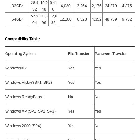
28,9
19,0
6,41
32GB*
6,080
3,264
2,176
24,379
4,875
52
48
6
57,9
38,0
12,8
64GB*
12,160
6,528
4,352
48,759
9,752
04
96
32
Compatibility Table:
Operating System
File Transfer
Password Traveler
Windows® 7
Yes
Yes
Windows Vista®(SP1, SP2)
Yes
Yes
Windows ReadyBoost
No
No
Windows XP (SP1, SP2, SP3)
Yes
Yes
Windows 2000 (SP4)
Yes
No