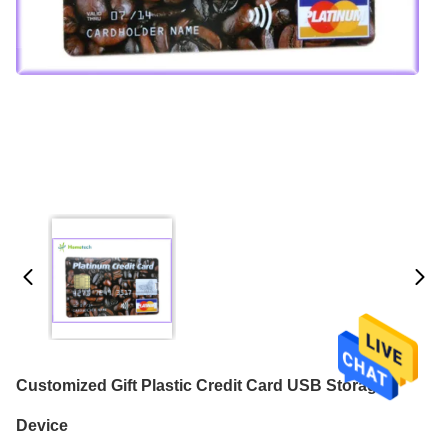
Customized Gift Plastic Credit Card USB Storage
Device