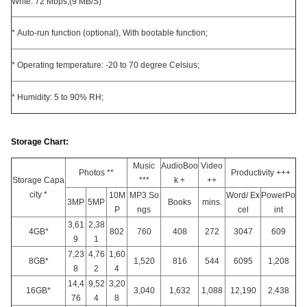
Write: 72 Mbps,(9 MB/S)
* Auto-run function (optional), With bootable function;
* Operating temperature: -20 to 70 degree Celsius;
* Humidity: 5 to 90% RH;
Storage Chart:
Music
AudioBoo
Video
Photos **
Productivity +++
Storage Capa
***
k +
++
city *
10M
MP3 So
Word/ Ex
PowerPo
3MP
5MP
Books
mins.
P
ngs
cel
int
3,61
2,38
4GB*
802
760
408
272
3047
609
9
1
7,23
4,76
1,60
8GB*
1,520
816
544
6095
1,208
8
2
4
14,4
9,52
3,20
16GB*
3,040
1,632
1,088
12,190
2,438
76
4
8