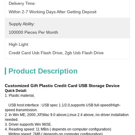
Delivery Time:
Within 2-7 Working Days After Getting Deposit
Supply Ability:
100000 Pieces Per Month
High Light:
Credit Card Usb Flash Drive
, 
2gb Usb Flash Drive
Product Description
Customized Gift Plastic Credit Card USB Storage Device
Quick Detail:
1. Plastic material,
USB host interface : USB spec 1.1/2.0,supports USB full-speed/High-
speed transmission.
2. In Win ME, 2000.,XP,Mac 9.0 above,Linux 2.4 above, no driver installation
needed.
3. Driver supports Win 98SE.
4. Reading speed: 11 MB/s ( depends on computer configuration)
Writing speed: 7MB ( depends on computer configuration)