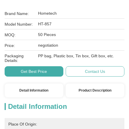
Hometech
Brand Name:
HT-857
Model Number:
50 Pieces
MOQ:
negotiation
Price:
Packaging
PP bag, Plastic box, Tin box, Gift box, etc.
Details:
Get Best Price
Contact Us
Detail Information
Product Description
Detail Information
Place Of Origin: