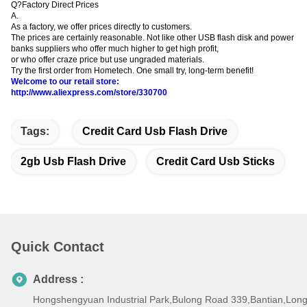
Q?Factory Direct Prices
A.
As a factory, we offer prices directly to customers.
The prices are certainly reasonable. Not like other USB flash disk and power
banks suppliers who offer much higher to get high profit,
or who offer craze price but use ungraded materials.
Try the first order from Hometech. One small try, long-term benefit!
Welcome to our retail store:
http://www.aliexpress.com/store/330700
Tags:
Credit Card Usb Flash Drive
2gb Usb Flash Drive
Credit Card Usb Sticks
Quick Contact
Address :
Hongshengyuan Industrial Park,Bulong Road 339,Bantian,Lo