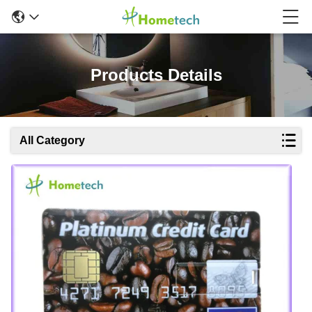
Products Details
All Category