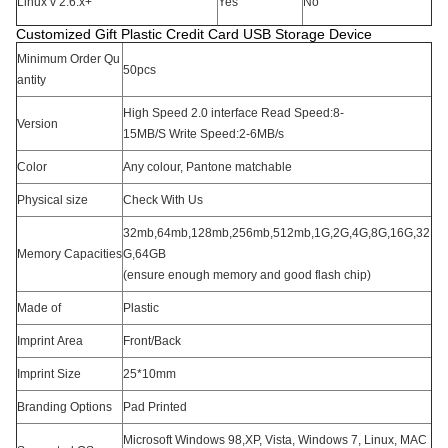
Linux v 2.6.x+
Yes
No
Customized Gift Plastic Credit Card USB Storage Device
Minimum Order Qu
50pcs
antity
High Speed 2.0 interface Read Speed:8-
Version
15MB/S Write Speed:2-6MB/s
Color
Any colour, Pantone matchable
Physical size
Check With Us
32mb,64mb,128mb,256mb,512mb,1G,2G,4G,8G,16G,32
Memory Capacities
G,64GB
(ensure enough memory and good flash chip)
Made of
Plastic
Imprint Area
Front/Back
Imprint Size
25*10mm
Branding Options
Pad Printed
Microsoft Windows 98,XP, Vista, Windows 7, Linux, MAC