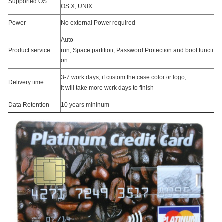
Supported OS
OS X, UNIX
Power
No external Power required
Auto-
Product service
run, Space partition, Password Protection and boot functi
on.
3-7 work days, if custom the case color or logo,
Delivery time
it will take more work days to finish
Data Retention
10 years mininum