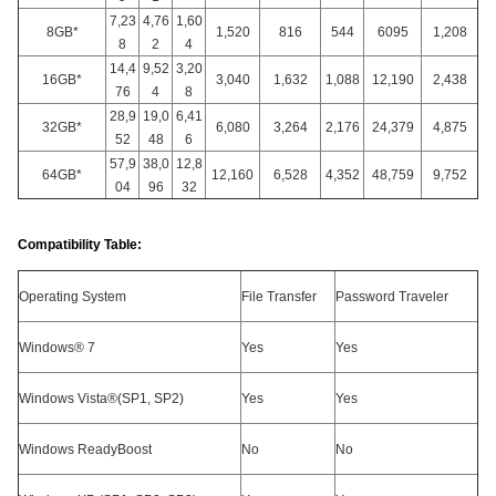
7,23
4,76
1,60
8GB*
1,520
816
544
6095
1,208
8
2
4
14,4
9,52
3,20
16GB*
3,040
1,632
1,088
12,190
2,438
76
4
8
28,9
19,0
6,41
32GB*
6,080
3,264
2,176
24,379
4,875
52
48
6
57,9
38,0
12,8
64GB*
12,160
6,528
4,352
48,759
9,752
04
96
32
Compatibility Table:
Operating System
File Transfer
Password Traveler
Windows® 7
Yes
Yes
Windows Vista®(SP1, SP2)
Yes
Yes
Windows ReadyBoost
No
No