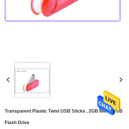
Transparent Plastic Twist USB Sticks , 2GB Micro USB
Flash Drive