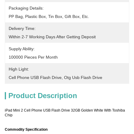
Packaging Details:
PP Bag, Plastic Box, Tin Box, Gift Box, Etc.
Delivery Time:
Within 2-7 Working Days After Getting Deposit
Supply Ability:
100000 Pieces Per Month
High Light:
Cell Phone USB Flash Drive
, 
Otg Usb Flash Drive
Product Description
iPad Mini 2 Cell Phone USB Flash Drive 32GB Golden White With Toshiba
Chip
Commodity Specification