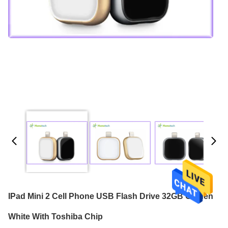
IPad Mini 2 Cell Phone USB Flash Drive 32GB Golden
White With Toshiba Chip