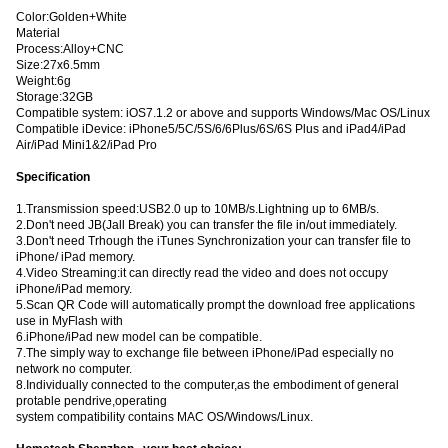
Color:Golden+White
Material
Process:Alloy+CNC
Size:27x6.5mm
Weight:6g
Storage:32GB
Compatible system: iOS7.1.2 or above and supports Windows/Mac OS/Linux
Compatible iDevice: iPhone5/5C/5S/6/6Plus/6S/6S Plus and iPad4/iPad
Air/iPad Mini1&2/iPad Pro
Specification
1.Transmission speed:USB2.0 up to 10MB/s.Lightning up to 6MB/s.
2.Don't need JB(Jall Break) you can transfer the file in/out immediately.
3.Don't need Trhough the iTunes Synchronization your can transfer file to
iPhone/ iPad memory.
4.Video Streaming:it can directly read the video and does not occupy
iPhone/iPad memory.
5.Scan QR Code will automatically prompt the download free applications
use in MyFlash with
6.iPhone/iPad new model can be compatible.
7.The simply way to exchange file between iPhone/iPad especially no
network no computer.
8.Individually connected to the computer,as the embodiment of general
protable pendrive,operating
system compatibility contains MAC OS/Windows/Linux.