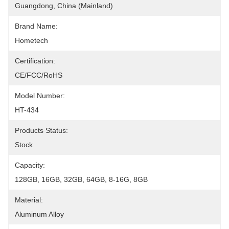
Guangdong, China (Mainland)
Brand Name:
Hometech
Certification:
CE/FCC/RoHS
Model Number:
HT-434
Products Status:
Stock
Capacity:
128GB, 16GB, 32GB, 64GB, 8-16G, 8GB
Material:
Aluminum Alloy