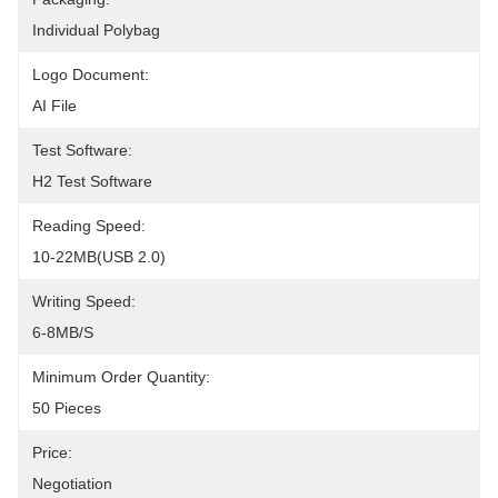
Individual Polybag
Logo Document:
AI File
Test Software:
H2 Test Software
Reading Speed:
10-22MB(USB 2.0)
Writing Speed:
6-8MB/s
Minimum Order Quantity:
50 Pieces
Price:
Negotiation