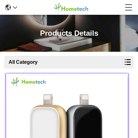
Products Details
All Category