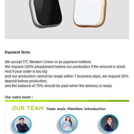
Payment Term:
We accept T/T, Western Union or as payment method.
We request 100% prepayment before our production if the amount is small.
And if your order is too big
and our production cannot be ready within 7 business days, we request 30%
deposit before production;
and the balance of 70% should be paid when the delivery is ​ready
Our sales team :