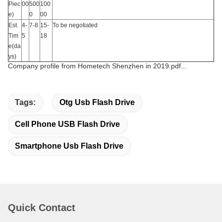
Piec
00
500
100
e)
0
00
Est.
4-
7-8
15-
To be negotiated
Tim
5
18
e(da
ys)
Company profile from Hometech Shenzhen in 2019.pdf...
Tags:
Otg Usb Flash Drive
Cell Phone USB Flash Drive
Smartphone Usb Flash Drive
Quick Contact