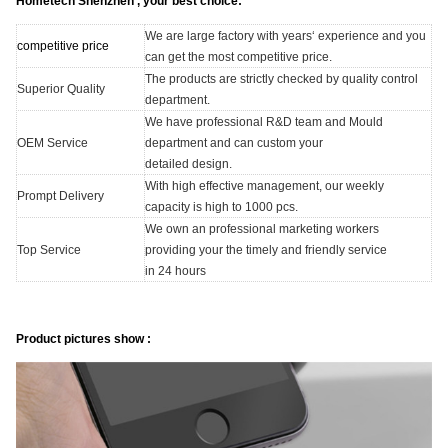
Hometech Shenzhen , your best choice:
We are large factory with years‘ experience and you
competitive price
can get the most competitive price.
The products are strictly checked by quality control
Superior Quality
department.
We have professional R&D team and Mould
OEM Service
department and can custom your
detailed design.
With high effective management, our weekly
Prompt Delivery
capacity is high to 1000 pcs.
We own an professional marketing workers
Top Service
providing your the timely and friendly service
in 24 hours
Product pictures show :