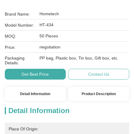
Hometech
Brand Name:
HT-434
Model Number:
50 Pieces
MOQ:
negotiation
Price:
Packaging
PP bag, Plastic box, Tin box, Gift box, etc.
Details:
Get Best Price
Contact Us
Detail Information
Product Description
Detail Information
Place Of Origin: