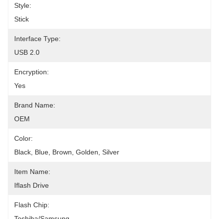
Style:
Stick
Interface Type:
USB 2.0
Encryption:
Yes
Brand Name:
OEM
Color:
Black, Blue, Brown, Golden, Silver
Item Name:
Iflash Drive
Flash Chip:
Toshiba/Samsung