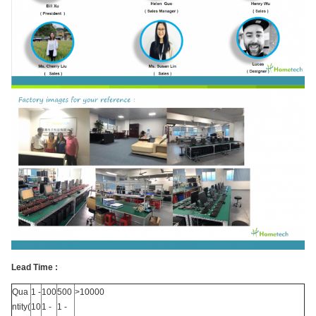
Lead Time :
Qua
1 -
100
500
>10000
ntity(
10
1 -
1 -