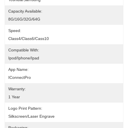
Capacity Available:
8G/16G/32G/64G
Speed:
Class4/Class6/Cass10
Compatible With:
Ipod/iphone/ipad
App Name:
IConnectPro
Warranty:
1 Year
Logo Print Pattern:
Silkscreen/Laser Engrave
Packaging: