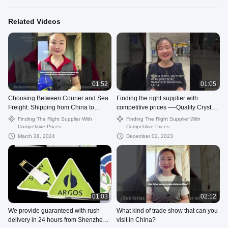
Related Videos
01:52
01:05
Choosing Between Courier and Sea
Finding the right supplier with
Freight: Shipping from China to
competitive prices ----Quality Crystal
Colombia Explained
USB Flash Drive from China.
Finding The Right Supplier With
Finding The Right Supplier With
Competitive Prices
Competitive Prices
March 28, 2024
December 02, 2023
01:03
02:12
We provide guaranteed with rush
What kind of trade show that can you
delivery in 24 hours from Shenzhen
visit in China?