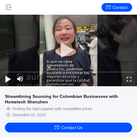
Contact
Streamlining Sourcing for Colombian Businesses with
Hometech Shenzhen
Finding the right supplier with competitive prices
December 02, 2023
Contact Us