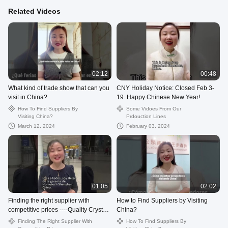
Related Videos
02:12
00:48
What kind of trade show that can you
CNY Holiday Notice: Closed Feb 3-
visit in China?
19. Happy Chinese New Year!
How To Find Suppliers By
Some Vidoes From Our
Visiting China?
Prdouction Lines
March 12, 2024
February 03, 2024
01:05
02:02
Finding the right supplier with
How to Find Suppliers by Visiting
competitive prices ----Quality Crystal
China?
USB Flash Drive from China.
Finding The Right Supplier With
How To Find Suppliers By