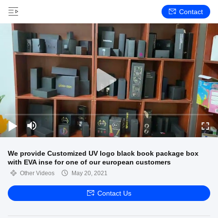
Contact
We provide Customized UV logo black book package box
with EVA inse for one of our european customers
Other Videos
May 20, 2021
Contact Us