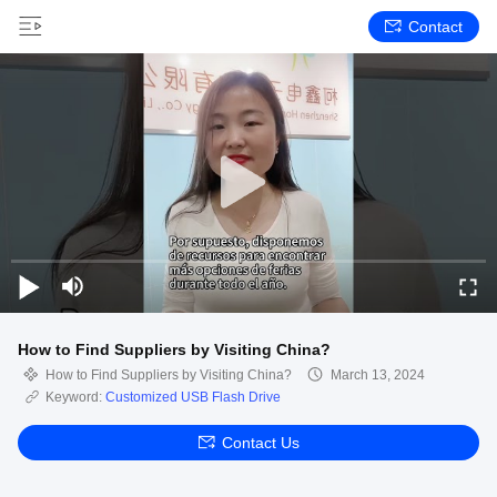
Contact
How to Find Suppliers by Visiting China?
How to Find Suppliers by Visiting China?
March 13, 2024
Keyword:
Customized USB Flash Drive
Contact Us