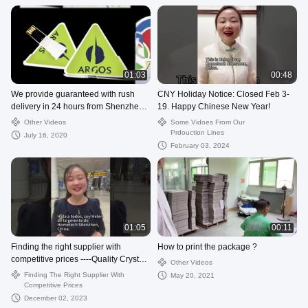
01:03
00:48
We provide guaranteed with rush
CNY Holiday Notice: Closed Feb 3-
delivery in 24 hours from Shenzhen
19. Happy Chinese New Year!
Hometech Technology Co., Limited
Other Videos
Some Vidoes From Our
Prdouction Lines
July 16, 2020
February 03, 2024
01:05
00:11
Finding the right supplier with
How to print the package ?
competitive prices ----Quality Crystal
Other Videos
USB Flash Drive from China.
Finding The Right Supplier With
May 20, 2021
Competitive Prices
December 02, 2023