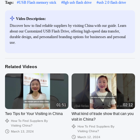
Tags:
#
USB Flash memory stick
#
8gb usb flash drive
#
usb 2.0 flash drive
Video Description:
Discover how to find reliable suppliers by visiting China with our guide. Learn
about our Customized USB Flash Drive, offering high-speed data transfer,
durable design, and personalized branding options for businesses and personal
use.
Related Videos
01:51
02:12
Two Tips for Your Visiting in China
What kind of trade show that can you
visit in China?
How To Find Suppliers By
Visiting China?
How To Find Suppliers By
Visiting China?
March 13, 2024
March 12, 2024