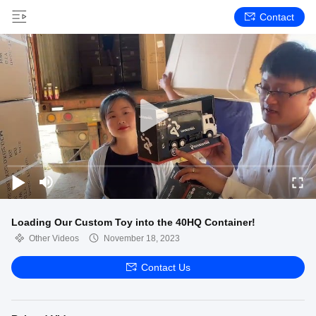
Contact
Loading Our Custom Toy into the 40HQ Container!
Other Videos
November 18, 2023
Contact Us