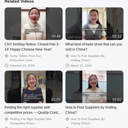
Related Videos
00:48
02:12
CNY Holiday Notice: Closed Feb 3-
What kind of trade show that can you
19. Happy Chinese New Year!
visit in China?
Some Vidoes From Our
How To Find Suppliers By
Prdouction Lines
Visiting China?
February 03, 2024
March 12, 2024
01:05
02:02
Finding the right supplier with
How to Find Suppliers by Visiting
competitive prices ----Quality Crystal
China?
USB Flash Drive from China.
Finding The Right Supplier With
How To Find Suppliers By
Competitive Prices
Visiting China?