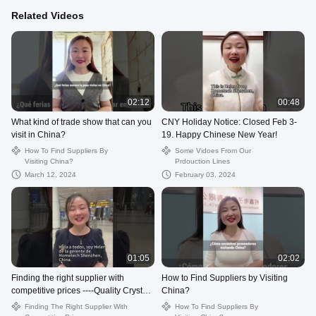
Related Videos
02:12
00:48
What kind of trade show that can you
CNY Holiday Notice: Closed Feb 3-
visit in China?
19. Happy Chinese New Year!
How To Find Suppliers By
Some Vidoes From Our
Visiting China?
Prdouction Lines
March 12, 2024
February 03, 2024
01:05
02:02
Finding the right supplier with
How to Find Suppliers by Visiting
competitive prices ----Quality Crystal
China?
USB Flash Drive from China.
Finding The Right Supplier With
How To Find Suppliers By