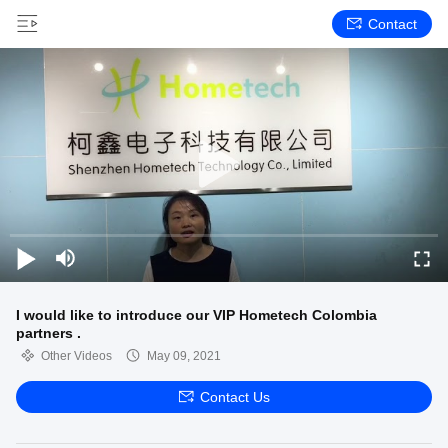
Contact
I would like to introduce our VIP Hometech Colombia
partners .
Other Videos
May 09, 2021
Contact Us